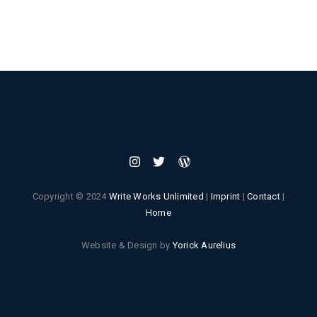
Copyright © 2024
Write Works Unlimited
|
Imprint
|
Contact
|
Home
Website & Design by
Yorick Aurelius