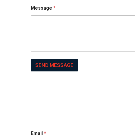
Message
*
SEND MESSAGE
Email
*