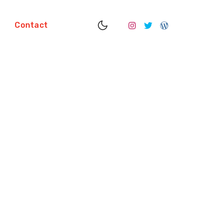
S
Contact