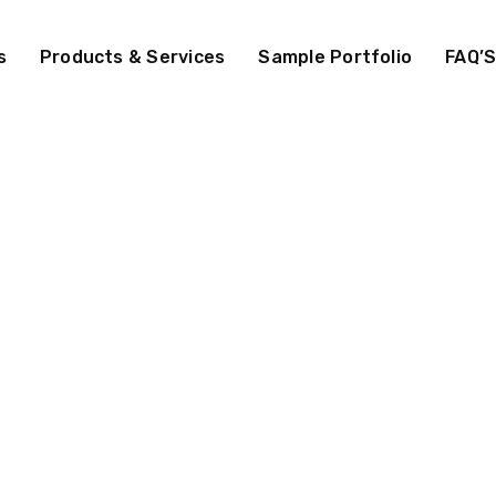
s
Products & Services
Sample Portfolio
FAQ’