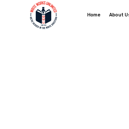
Skip
Skip
to
to
Home
About U
Navigation
Content