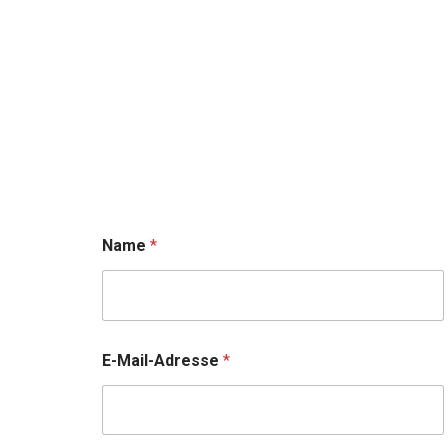
Name
*
E-Mail-Adresse
*