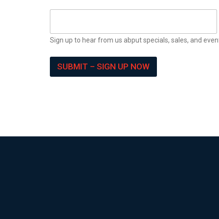
Sign up to hear from us abput specials, sales, and even
SUBMIT – SIGN UP NOW